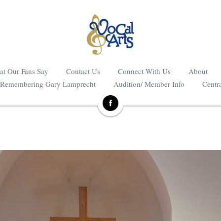
t Our Fans Say
Contact Us
Connect With Us
About
Remembering Gary Lamprecht
Audition/ Member Info
Centra