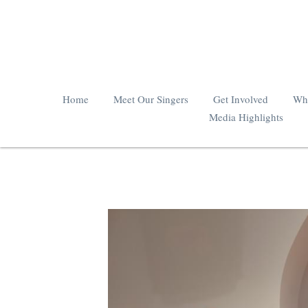
Home
Meet Our Singers
Get Involved
Wha
Media Highlights