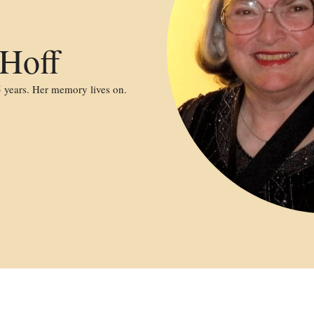
 Hoff
 years. Her memory lives on.