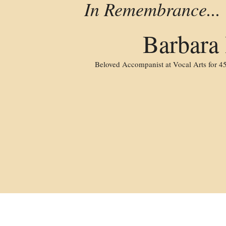
 In Remembrance...
Barbara
Beloved Accompanist at Vocal Arts for 45