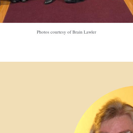
Photos courtesy of Brain Lawler