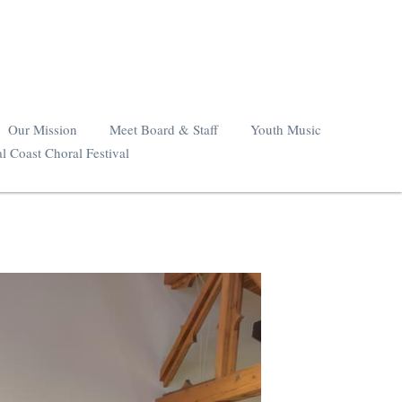
Our Mission
Meet Board & Staff
Youth Music
l Coast Choral Festival