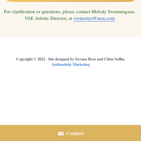
For clarification or questions, please contact Melody Svennungsen, 
Youth Music
VAE Artistic Director, at 
svennotes@msn.com
.
Media Highlights
Remembering Gary Lamprecht
Audition/ Member Info
 Copyright © 2022 - Site designed by Savana Rose and Chloe Suffia, 
Authenticity Marketing
Central Coast Choral Festival
Contact